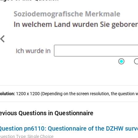
ron_left
olution:
1200 x 1200 (Depending on the screen resolution, the question wa
evious Questions in Questionnaire
Question pn6110:
Questionnaire of the DZHW survey
uestion Type:
Single Choice