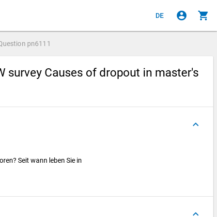
account_circle
shopping_cart
DE
Question
pn6111
 survey Causes of dropout in master's
keyboard_arrow_up
ren? Seit wann leben Sie in
keyboard_arrow_up