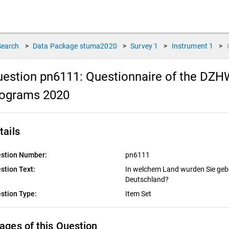
Search
>
Data Package
stuma2020
>
Survey
1
>
Instrument
1
>
estion pn6111:
Questionnaire of the DZHW
rograms 2020
tails
stion Number:
pn6111
stion Text:
In welchem Land wurden Sie gebo
Deutschland?
stion Type:
Item Set
ages of this Question