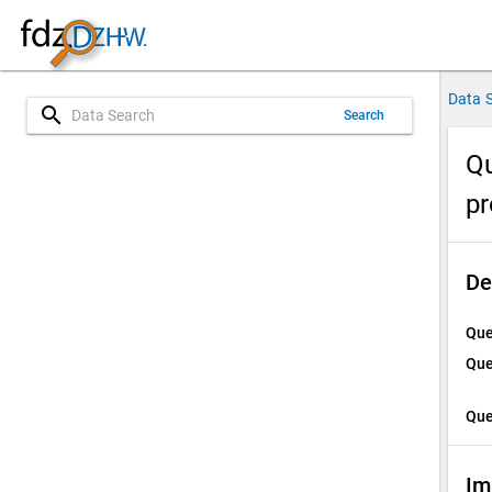
Data 
search
Search
Qu
p
De
Que
Que
Que
Im