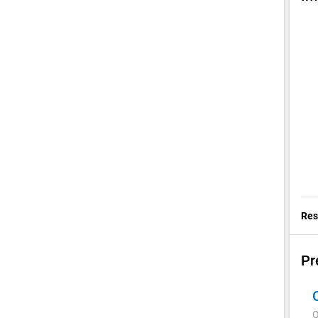
chev
Res
Pr
Q