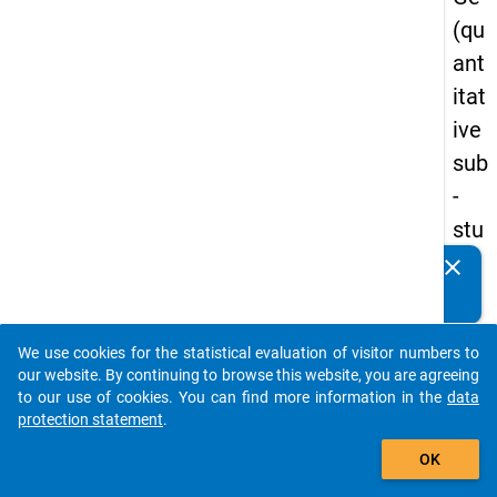
(qu
ant
itat
ive
sub
-
stu
dy)
clear
Do you know of any publications based on our data
-
packages? Then please share them with us...
firs
We use cookies for the statistical evaluation of visitor numbers to
t
auto_stories
our website. By continuing to browse this website, you are agreeing
wa
to our use of cookies. You can find more information in the
data
protection statement
.
ve
add_shopping_cart
OK
keybo
Details