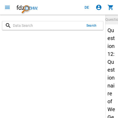
menu
account_circle
shopping_cart
DE
Questi
search
Search
Qu
est
ion
12:
Qu
est
ion
nai
re
of
We
Ge