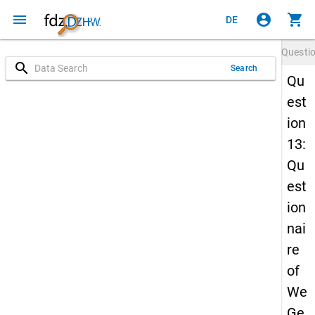
menu
account_circle
shopping_cart
DE
Questi
search
Search
Qu
est
ion
13:
Qu
est
ion
nai
re
of
We
Ge