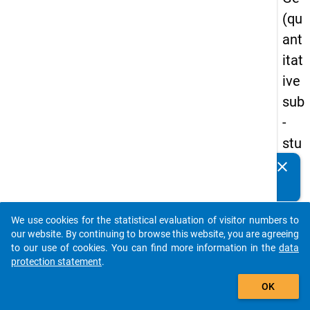
(qu
ant
itat
ive
sub
-
stu
dy)
clear
Do you know of any publications based on our data
-
packages? Then please share them with us...
firs
We use cookies for the statistical evaluation of visitor numbers to
t
auto_stories
our website. By continuing to browse this website, you are agreeing
wa
to our use of cookies. You can find more information in the
data
protection statement
.
ve
add_shopping_cart
OK
keybo
Details