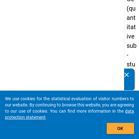
(qu
ant
itat
ive
sub
-
stu
dy)
clear
Do you know of any publications based on our data
-
packages? Then please share them with us...
firs
We use cookies for the statistical evaluation of visitor numbers to
t
auto_stories
our website. By continuing to browse this website, you are agreeing
wa
to our use of cookies. You can find more information in the
data
protection statement
.
ve
add_shopping_cart
OK
keybo
Details