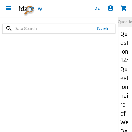
menu
account_circle
shopping_cart
DE
Questi
search
Search
Qu
est
ion
14:
Qu
est
ion
nai
re
of
We
Ge