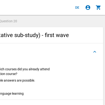
account_circle
shopping_cart
DE
Question
20
ative sub-study) - first wave
keyboard_arrow_up
hich courses did you already attend
ation course?
ple answers are possible.
anguage learning