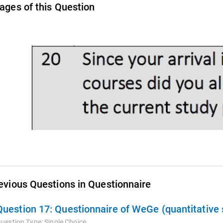
ages of this Question
evious Questions in Questionnaire
Question 17:
Questionnaire of WeGe (quantitative 
uestion Type:
Single Choice