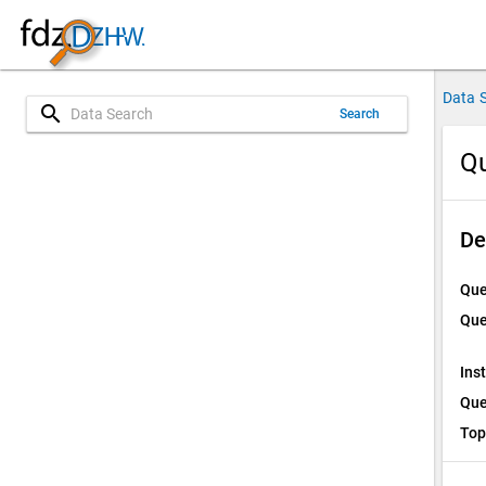
Data 
search
Search
Qu
De
Que
Que
Ins
Que
Top