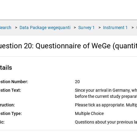
Search
>
Data Package
wegequanti
>
Survey
1
>
Instrument
1
>
estion 20:
Questionnaire of WeGe (quantit
tails
stion Number:
20
stion Text:
Since your arrival in Germany, w
before the current study prepar
truction:
Please tick as appropriate. Multi
stion Type:
Multiple Choice
ic:
Questions about your previous l