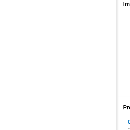
Im
Pr
Q