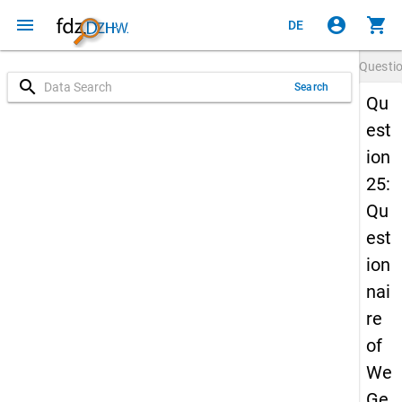
menu
account_circle
shopping_cart
DE
Questi
search
Search
Qu
est
ion
25:
Qu
est
ion
nai
re
of
We
Ge