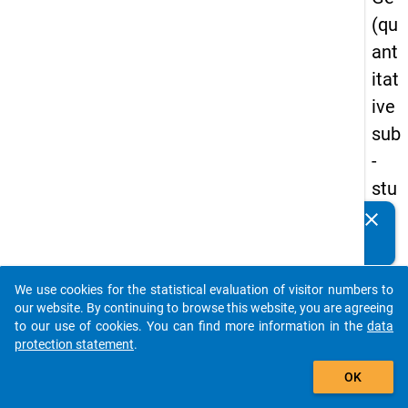
(qu
ant
itat
ive
sub
-
stu
dy)
clear
Do you know of any publications based on our data
-
packages? Then please share them with us...
firs
We use cookies for the statistical evaluation of visitor numbers to
t
auto_stories
our website. By continuing to browse this website, you are agreeing
wa
to our use of cookies. You can find more information in the
data
protection statement
.
ve
add_shopping_cart
OK
keybo
Details