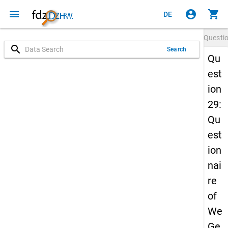
menu
account_circle
shopping_cart
DE
Questi
search
Search
Qu
est
ion
29:
Qu
est
ion
nai
re
of
We
Ge