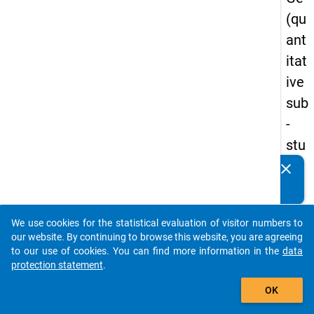
(qu
ant
itat
ive
sub
-
stu
dy)
clear
Do you know of any publications based on our data
-
packages? Then please share them with us...
firs
We use cookies for the statistical evaluation of visitor numbers to
t
auto_stories
our website. By continuing to browse this website, you are agreeing
wa
to our use of cookies. You can find more information in the
data
protection statement
.
ve
add_shopping_cart
OK
keybo
Details