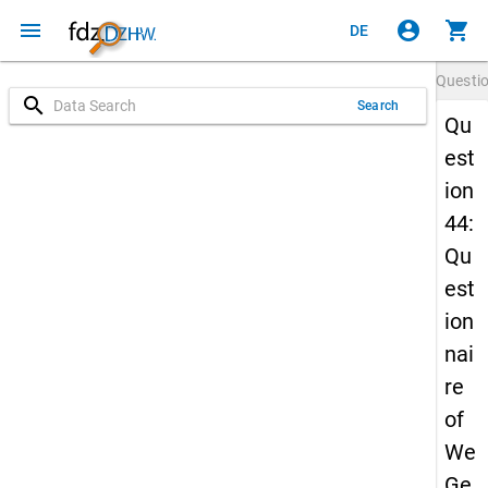
menu
account_circle
shopping_cart
DE
Questi
search
Search
Qu
est
ion
44:
Qu
est
ion
nai
re
of
We
Ge