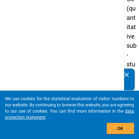
(qu
ant
itat
ive
sub
-
stu
dy)
clear
Do you know of any publications based on our data
-
packages? Then please share them with us...
firs
We use cookies for the statistical evaluation of visitor numbers to
t
auto_stories
our website. By continuing to browse this website, you are agreeing
wa
to our use of cookies. You can find more information in the
data
protection statement
.
ve
add_shopping_cart
OK
keybo
Details