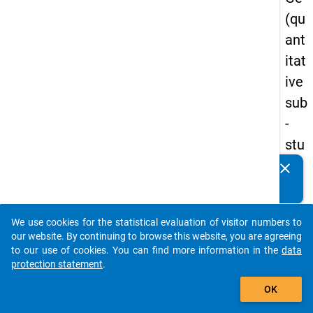
(qu
ant
itat
ive
sub
-
stu
dy)
clear
Do you know of any publications based on our data
-
packages? Then please share them with us...
firs
We use cookies for the statistical evaluation of visitor numbers to
t
auto_stories
our website. By continuing to browse this website, you are agreeing
wa
to our use of cookies. You can find more information in the
data
protection statement
.
ve
add_shopping_cart
OK
keybo
Details