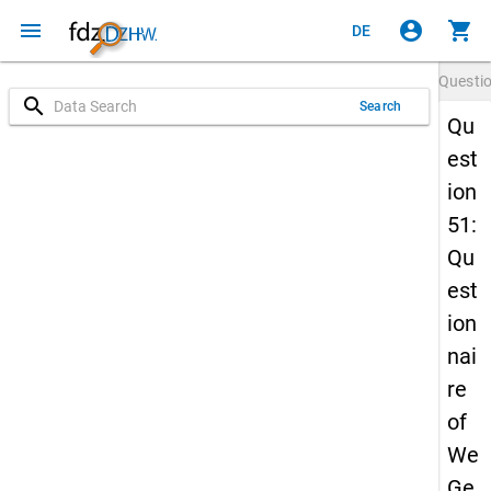
menu
account_circle
shopping_cart
DE
Questi
search
Search
Qu
est
ion
51:
Qu
est
ion
nai
re
of
We
Ge