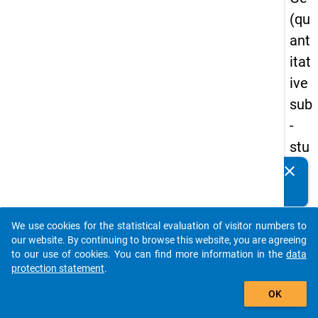
(qu
ant
itat
ive
sub
-
stu
dy)
clear
Do you know of any publications based on our data
-
packages? Then please share them with us...
firs
We use cookies for the statistical evaluation of visitor numbers to
t
auto_stories
our website. By continuing to browse this website, you are agreeing
wa
to our use of cookies. You can find more information in the
data
protection statement
.
ve
add_shopping_cart
OK
keybo
Details