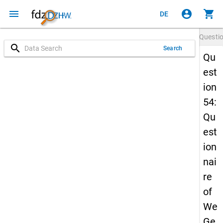
menu
account_circle
shopping_cart
DE
Questi
search
Search
Qu
est
ion
54:
Qu
est
ion
nai
re
of
We
Ge