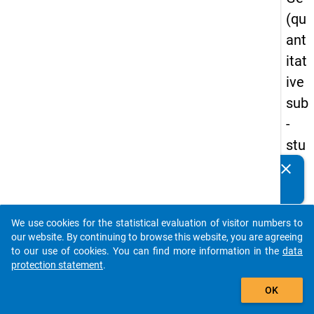
(qu
ant
itat
ive
sub
-
stu
dy)
clear
Do you know of any publications based on our data
-
packages? Then please share them with us...
firs
We use cookies for the statistical evaluation of visitor numbers to
t
auto_stories
our website. By continuing to browse this website, you are agreeing
wa
to our use of cookies. You can find more information in the
data
protection statement
.
ve
add_shopping_cart
OK
keybo
Details