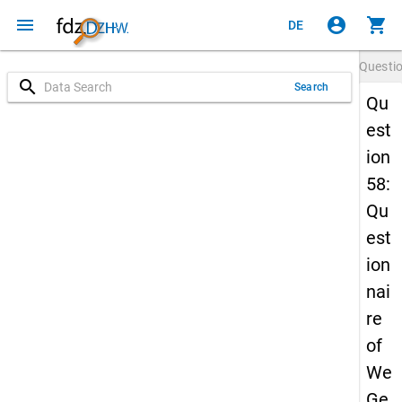
menu
account_circle
shopping_cart
DE
Questi
search
Search
Qu
est
ion
58:
Qu
est
ion
nai
re
of
We
Ge