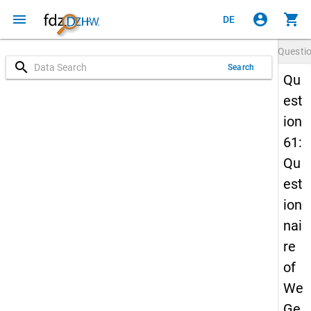
menu
account_circle
shopping_cart
DE
Questi
search
Search
Qu
est
ion
61:
Qu
est
ion
nai
re
of
We
Ge