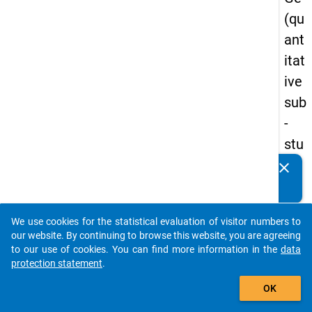
(qu
ant
itat
ive
sub
-
stu
dy)
clear
Do you know of any publications based on our data
-
packages? Then please share them with us...
firs
We use cookies for the statistical evaluation of visitor numbers to
t
auto_stories
our website. By continuing to browse this website, you are agreeing
wa
to our use of cookies. You can find more information in the
data
protection statement
.
ve
add_shopping_cart
OK
keybo
Details