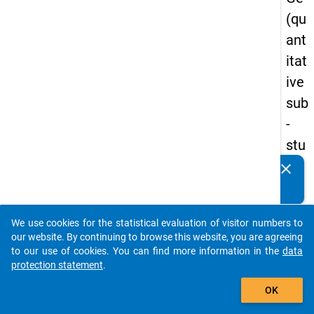
(qu
ant
itat
ive
sub
-
stu
dy)
clear
Do you know of any publications based on our data
-
packages? Then please share them with us...
firs
We use cookies for the statistical evaluation of visitor numbers to
t
auto_stories
our website. By continuing to browse this website, you are agreeing
wa
to our use of cookies. You can find more information in the
data
protection statement
.
ve
add_shopping_cart
OK
keybo
Details