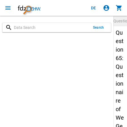
menu
account_circle
shopping_cart
DE
Questi
search
Search
Qu
est
ion
65:
Qu
est
ion
nai
re
of
We
Ge