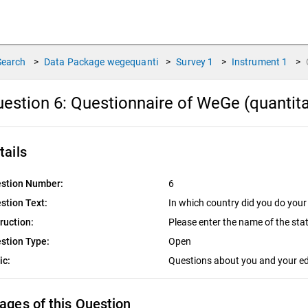
Search
>
Data Package
wegequanti
>
Survey
1
>
Instrument
1
>
estion 6:
Questionnaire of WeGe (quantitat
tails
stion Number:
6
stion Text:
In which country did you do your
truction:
Please enter the name of the sta
stion Type:
Open
ic:
Questions about you and your e
ages of this Question