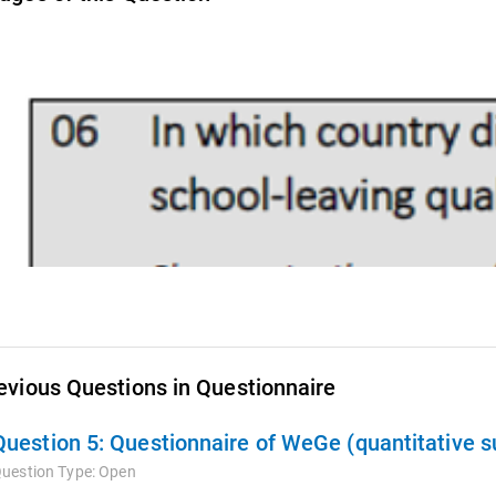
evious Questions in Questionnaire
Question 5:
Questionnaire of WeGe (quantitative s
uestion Type:
Open