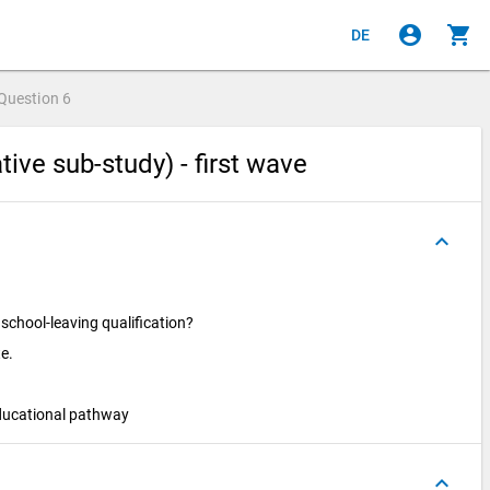
account_circle
shopping_cart
DE
Question
6
ive sub-study) - first wave
keyboard_arrow_up
 school-leaving qualification?
te.
ducational pathway
keyboard_arrow_up