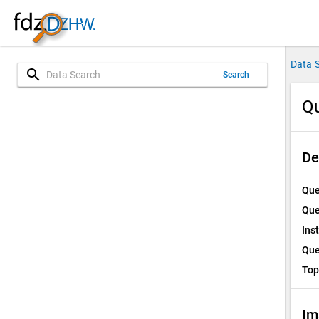
Data 
search
Search
Qu
De
Que
Que
Ins
Que
Top
Im