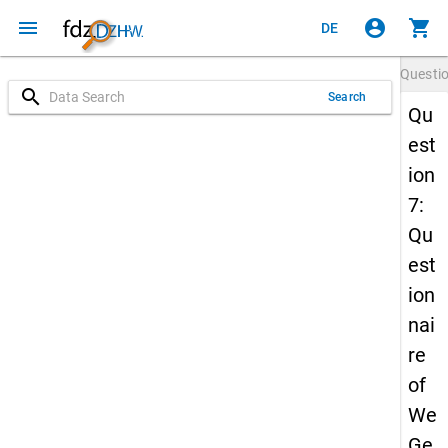
menu
account_circle
shopping_cart
DE
Questi
search
Search
Qu
est
ion
7:
Qu
est
ion
nai
re
of
We
Ge