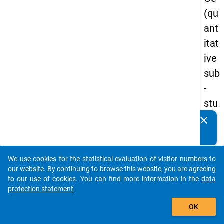
(qu
ant
itat
ive
sub
-
stu
dy)
clear
Do you know of any publications based on our data
-
packages? Then please share them with us...
firs
We use cookies for the statistical evaluation of visitor numbers to
t
auto_stories
our website. By continuing to browse this website, you are agreeing
wa
to our use of cookies. You can find more information in the
data
protection statement
.
ve
add_shopping_cart
OK
keybo
Details