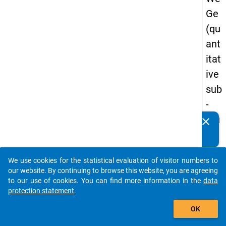
Ge
(qu
ant
itat
ive
sub
-
stu
clear
Do you know of any publications based on our data
dy)
packages? Then please share them with us...
-
We use cookies for the statistical evaluation of visitor numbers to
sec
auto_stories
our website. By continuing to browse this website, you are agreeing
on
to our use of cookies. You can find more information in the
data
protection statement
.
d
add_shopping_cart
wa
OK
ve