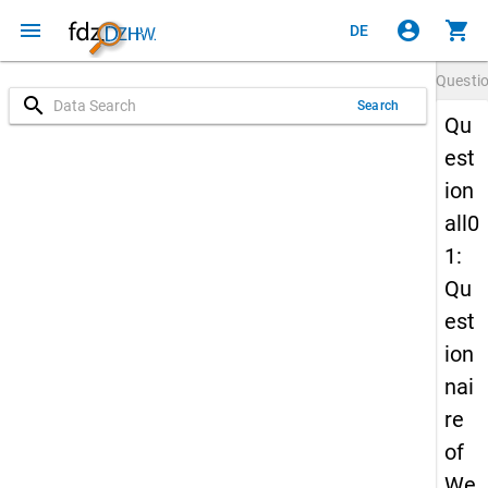
menu
account_circle
shopping_cart
DE
Questi
search
Search
Qu
est
ion
all0
1:
Qu
est
ion
nai
re
of
We