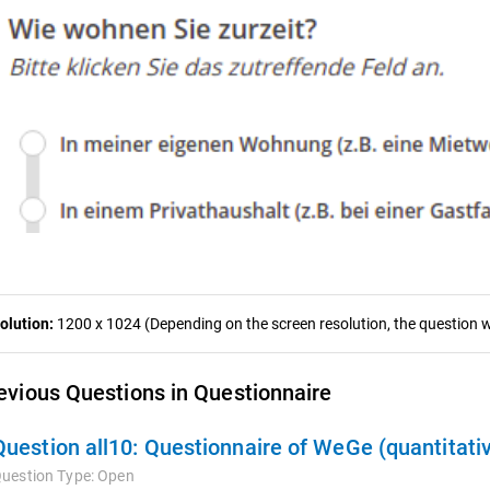
olution:
1200 x 1024 (Depending on the screen resolution, the question wa
evious Questions in Questionnaire
Question all10:
Questionnaire of WeGe (quantitati
uestion Type:
Open