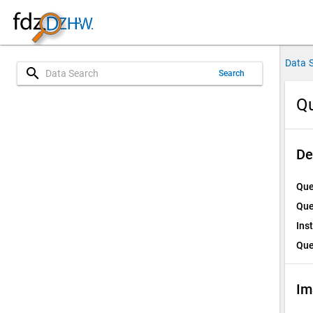
Data 
search
Search
Qu
De
Que
Que
Ins
Que
Im