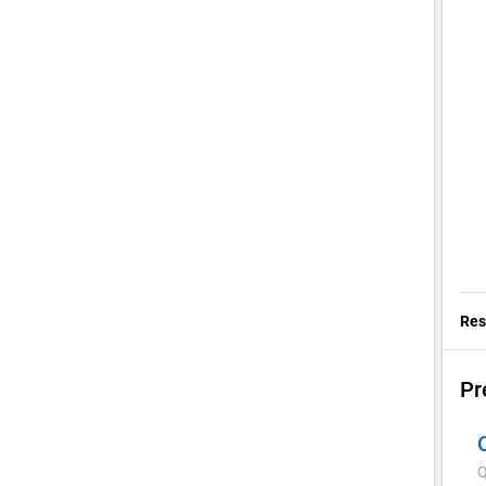
Res
Pr
Q