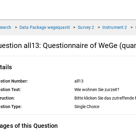
Search
>
Data Package
wegequanti
>
Survey
2
>
Instrument
2
>
estion all13:
Questionnaire of WeGe (quan
tails
stion Number:
all13
stion Text:
Wie wohnen Sie zurzeit?
truction:
Bitte klicken Sie das zutreffende 
stion Type:
Single Choice
ages of this Question