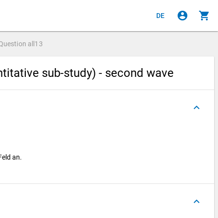
account_circle
shopping_cart
DE
Question
all13
titative sub-study) - second wave
keyboard_arrow_up
Feld an.
keyboard_arrow_up