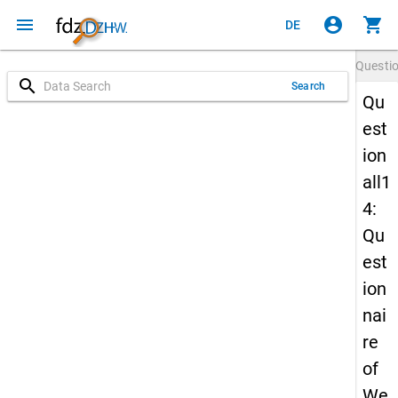
menu
account_circle
shopping_cart
DE
Questi
search
Search
Qu
est
ion
all1
4:
Qu
est
ion
nai
re
of
We