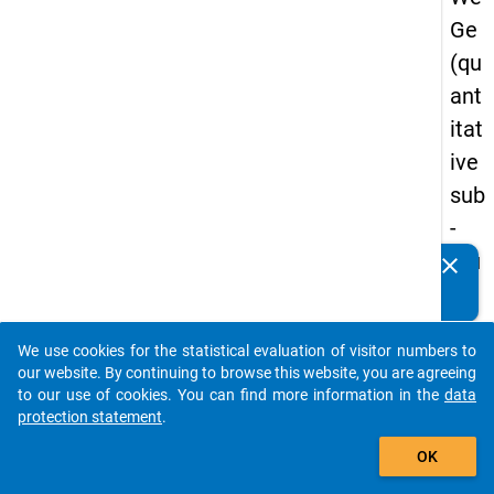
Ge
(qu
ant
itat
ive
sub
-
stu
clear
Do you know of any publications based on our data
dy)
packages? Then please share them with us...
-
We use cookies for the statistical evaluation of visitor numbers to
sec
auto_stories
our website. By continuing to browse this website, you are agreeing
on
to our use of cookies. You can find more information in the
data
protection statement
.
d
add_shopping_cart
wa
OK
ve