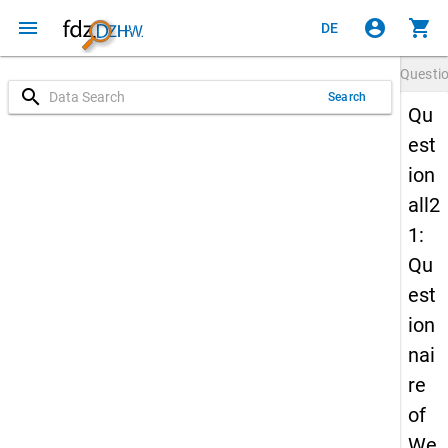
menu
account_circle
shopping_cart
DE
Questi
search
Search
Qu
est
ion
all2
1:
Qu
est
ion
nai
re
of
We