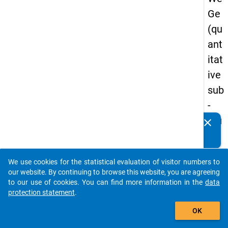
Ge
(qu
ant
itat
ive
sub
-
stu
clear
Do you know of any publications based on our data
dy)
packages? Then please share them with us...
-
We use cookies for the statistical evaluation of visitor numbers to
sec
auto_stories
our website. By continuing to browse this website, you are agreeing
on
to our use of cookies. You can find more information in the
data
protection statement
.
d
add_shopping_cart
wa
OK
ve