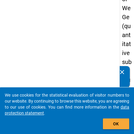
We
Ge
(qu
ant
itat
ive
sub
-
clear
Do you know of any publications based on our data
stu
packages? Then please share them with us...
dy)
We use cookies for the statistical evaluation of visitor numbers to
-
auto_stories
our website. By continuing to browse this website, you are agreeing
sec
to our use of cookies. You can find more information in the
data
protection statement
.
on
add_shopping_cart
d
OK
wa