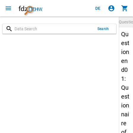
menu
account_circle
shopping_cart
DE
Questi
search
Search
Qu
est
ion
en
d0
1:
Qu
est
ion
nai
re
of