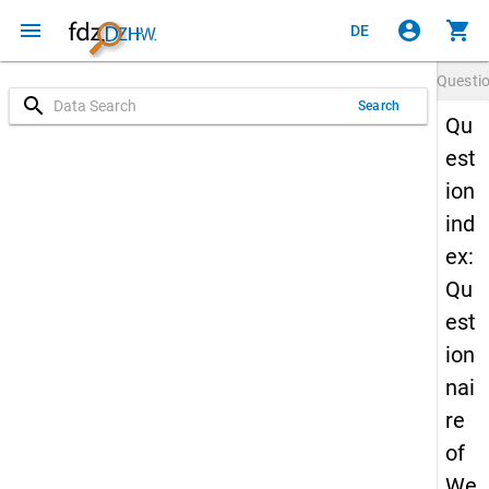
menu
account_circle
shopping_cart
DE
Questi
search
Search
Qu
est
ion
ind
ex:
Qu
est
ion
nai
re
of
We