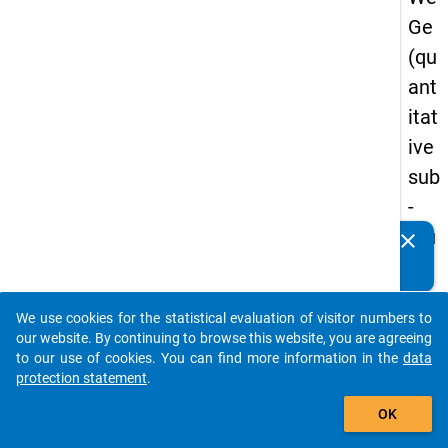
Ge
(qu
ant
itat
ive
sub
-
stu
clear
Do you know of any publications based on our data
dy)
packages? Then please share them with us...
-
We use cookies for the statistical evaluation of visitor numbers to
sec
auto_stories
our website. By continuing to browse this website, you are agreeing
on
to our use of cookies. You can find more information in the
data
protection statement
.
d
add_shopping_cart
wa
OK
ve