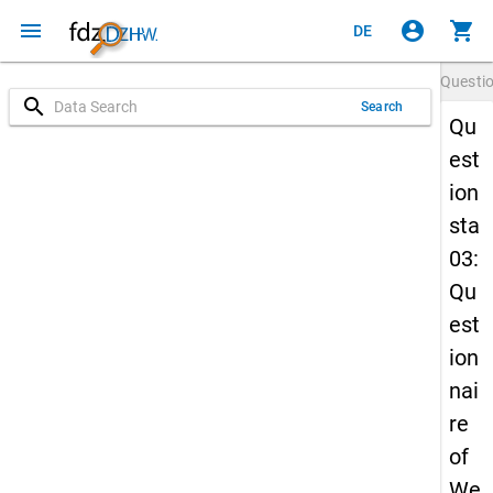
menu
account_circle
shopping_cart
DE
Questi
search
Search
Qu
est
ion
sta
03:
Qu
est
ion
nai
re
of
We