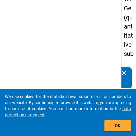
Ge
(qu
ant
itat
ive
sub
-
stu
clear
Do you know of any publications based on our data
dy)
packages? Then please share them with us...
-
We use cookies for the statistical evaluation of visitor numbers to
sec
auto_stories
our website. By continuing to browse this website, you are agreeing
on
to our use of cookies. You can find more information in the
data
protection statement
.
d
add_shopping_cart
wa
OK
ve