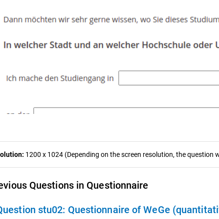
olution:
1200 x 1024 (Depending on the screen resolution, the question wa
evious Questions in Questionnaire
Question stu02:
Questionnaire of WeGe (quantitat