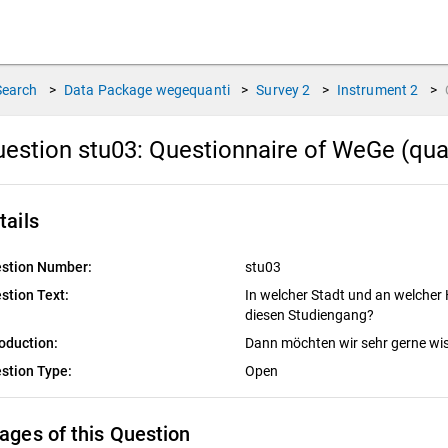
Search
>
Data Package
wegequanti
>
Survey
2
>
Instrument
2
>
estion stu03:
Questionnaire of WeGe (qua
tails
stion Number:
stu03
stion Text:
In welcher Stadt und an welcher
diesen Studiengang?
roduction:
Dann möchten wir sehr gerne wi
stion Type:
Open
ages of this Question