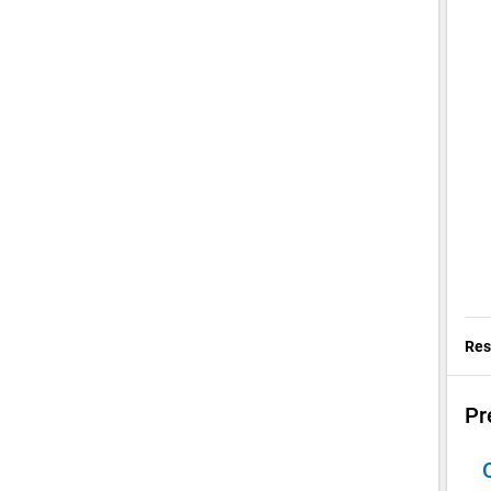
Res
Pr