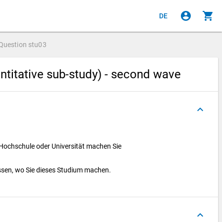
account_circle
shopping_cart
DE
Question
stu03
ntitative sub-study) - second wave
keyboard_arrow_up
 Hochschule oder Universität machen Sie
ssen, wo Sie dieses Studium machen.
keyboard_arrow_up