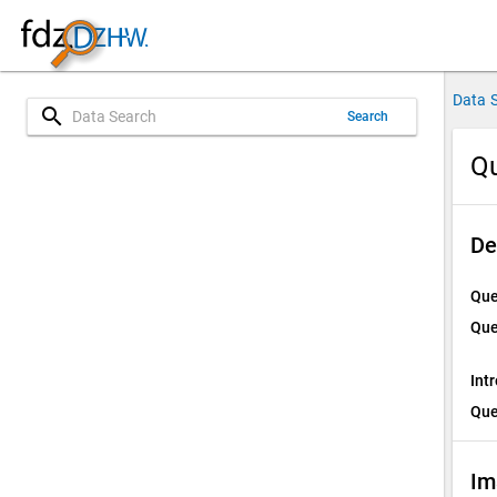
Data 
search
Search
Qu
De
Que
Que
Int
Que
Im