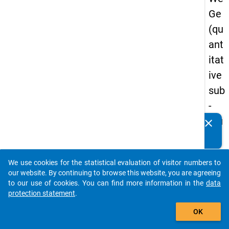
Ge
(qu
ant
itat
ive
sub
-
stu
clear
Do you know of any publications based on our data
dy)
packages? Then please share them with us...
-
We use cookies for the statistical evaluation of visitor numbers to
sec
auto_stories
our website. By continuing to browse this website, you are agreeing
on
to our use of cookies. You can find more information in the
data
protection statement
.
d
add_shopping_cart
wa
OK
ve