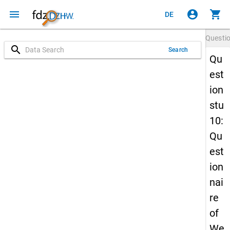
menu
account_circle
shopping_cart
DE
Questi
search
Search
Qu
est
ion
stu
10:
Qu
est
ion
nai
re
of
We