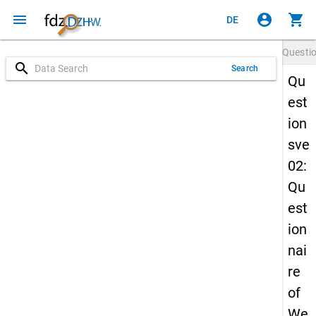
menu
account_circle
shopping_cart
DE
Questi
search
Search
Qu
est
ion
sve
02:
Qu
est
ion
nai
re
of
We