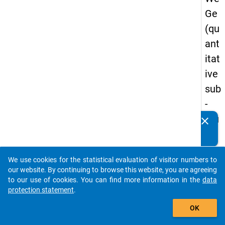
Ge
(qu
ant
itat
ive
sub
-
stu
clear
Do you know of any publications based on our data
dy)
packages? Then please share them with us...
-
We use cookies for the statistical evaluation of visitor numbers to
sec
auto_stories
our website. By continuing to browse this website, you are agreeing
on
to our use of cookies. You can find more information in the
data
protection statement
.
d
add_shopping_cart
wa
OK
ve