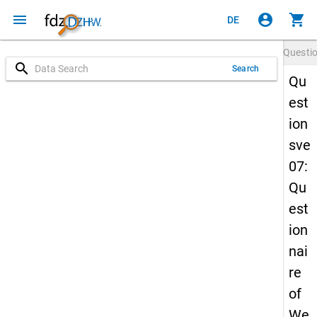
menu
account_circle
shopping_cart
DE
Questi
search
Search
Qu
est
ion
sve
07:
Qu
est
ion
nai
re
of
We