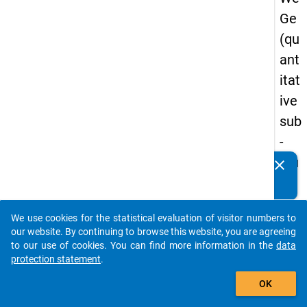
Ge
(qu
ant
itat
ive
sub
-
stu
clear
Do you know of any publications based on our data
dy)
packages? Then please share them with us...
-
We use cookies for the statistical evaluation of visitor numbers to
sec
auto_stories
our website. By continuing to browse this website, you are agreeing
on
to our use of cookies. You can find more information in the
data
protection statement
.
d
add_shopping_cart
wa
OK
ve