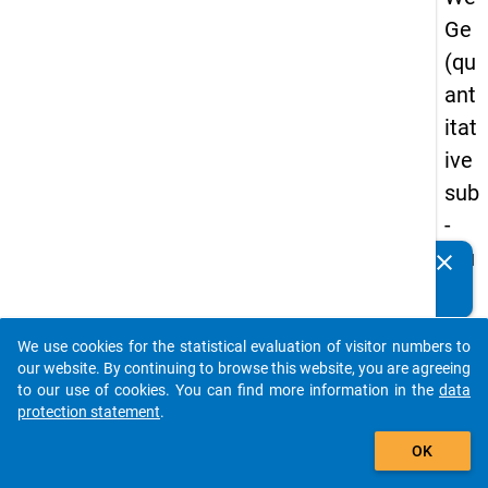
Ge
(qu
ant
itat
ive
sub
-
stu
clear
Do you know of any publications based on our data
dy)
packages? Then please share them with us...
-
We use cookies for the statistical evaluation of visitor numbers to
thir
auto_stories
our website. By continuing to browse this website, you are agreeing
d
to our use of cookies. You can find more information in the
data
protection statement
.
wa
add_shopping_cart
ve
OK