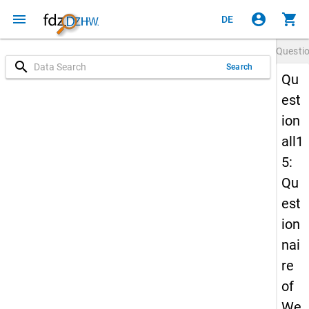
menu
account_circle
shopping_cart
DE
Questi
search
Search
Qu
est
ion
all1
5:
Qu
est
ion
nai
re
of
We