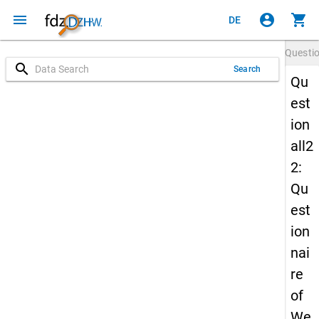
menu
account_circle
shopping_cart
DE
Questi
search
Search
Qu
est
ion
all2
2:
Qu
est
ion
nai
re
of
We