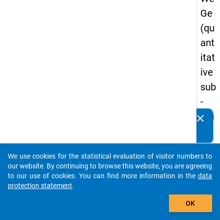
Ge
(qu
ant
itat
ive
sub
-
stu
clear
Do you know of any publications based on our data
dy)
packages? Then please share them with us...
-
We use cookies for the statistical evaluation of visitor numbers to
thir
auto_stories
our website. By continuing to browse this website, you are agreeing
d
to our use of cookies. You can find more information in the
data
protection statement
.
wa
add_shopping_cart
ve
OK