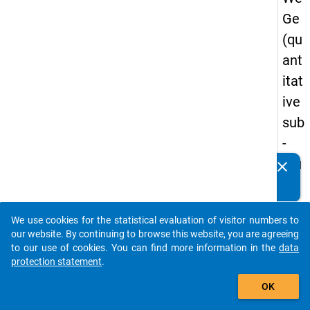
Ge
(qu
ant
itat
ive
sub
-
stu
clear
Do you know of any publications based on our data
dy)
packages? Then please share them with us...
-
We use cookies for the statistical evaluation of visitor numbers to
thir
auto_stories
our website. By continuing to browse this website, you are agreeing
d
to our use of cookies. You can find more information in the
data
protection statement
.
wa
add_shopping_cart
ve
OK