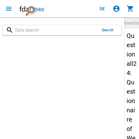
menu
account_circle
shopping_cart
DE
Questi
search
Search
Qu
est
ion
all2
4:
Qu
est
ion
nai
re
of
We