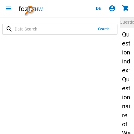
menu
account_circle
shopping_cart
DE
Questi
search
Search
Qu
est
ion
ind
ex:
Qu
est
ion
nai
re
of
We