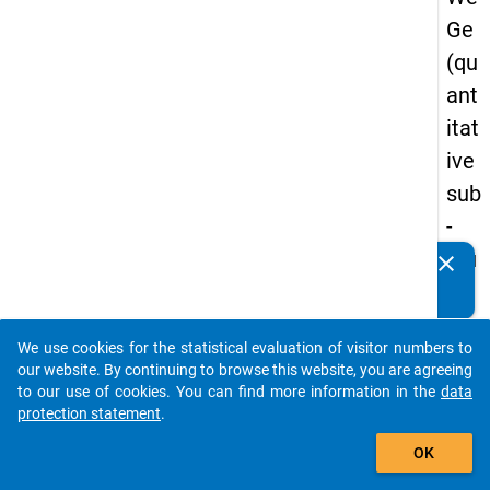
Ge
(qu
ant
itat
ive
sub
-
stu
clear
Do you know of any publications based on our data
dy)
packages? Then please share them with us...
-
We use cookies for the statistical evaluation of visitor numbers to
thir
auto_stories
our website. By continuing to browse this website, you are agreeing
d
to our use of cookies. You can find more information in the
data
protection statement
.
wa
add_shopping_cart
ve
OK