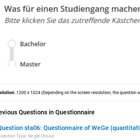
olution:
1200 x 1024 (Depending on the screen resolution, the question wa
evious Questions in Questionnaire
Question sta06:
Questionnaire of WeGe (quantitati
uestion Type:
Single Choice