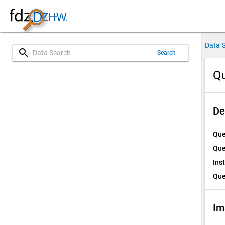
Data 
search
Search
Qu
De
Que
Que
Ins
Que
Im