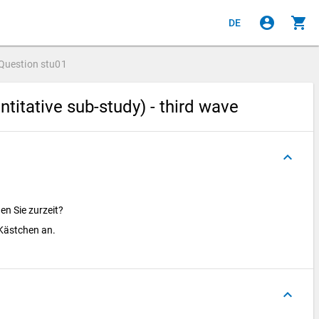
account_circle
shopping_cart
DE
Question
stu01
titative sub-study) - third wave
keyboard_arrow_up
en Sie zurzeit?
e Kästchen an.
keyboard_arrow_up