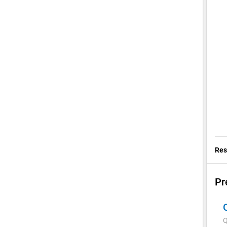
Res
Pr
Q