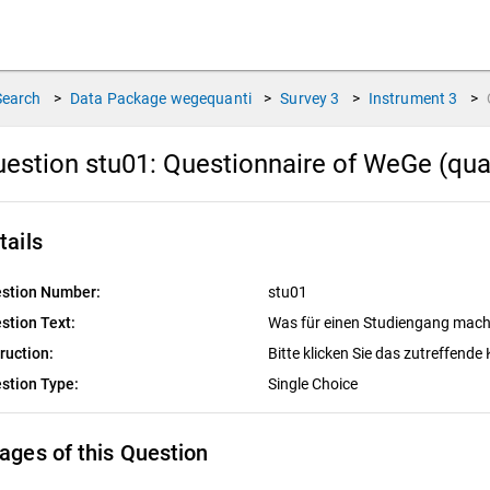
Search
>
Data Package
wegequanti
>
Survey
3
>
Instrument
3
>
estion stu01:
Questionnaire of WeGe (quan
tails
stion Number:
stu01
stion Text:
Was für einen Studiengang mach
truction:
Bitte klicken Sie das zutreffend
stion Type:
Single Choice
ages of this Question