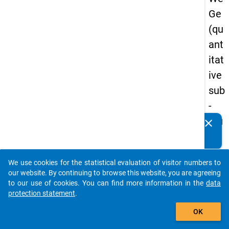
Ge
(qu
ant
itat
ive
sub
-
stu
clear
Do you know of any publications based on our data
dy)
packages? Then please share them with us...
-
We use cookies for the statistical evaluation of visitor numbers to
thir
auto_stories
our website. By continuing to browse this website, you are agreeing
d
to our use of cookies. You can find more information in the
data
protection statement
.
wa
add_shopping_cart
ve
OK