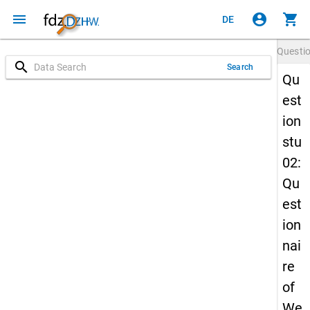
menu
account_circle
shopping_cart
DE
Questi
search
Search
Qu
est
ion
stu
02:
Qu
est
ion
nai
re
of
We