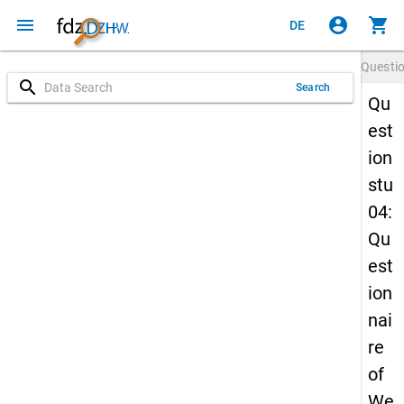
menu
account_circle
shopping_cart
DE
Questi
search
Search
Qu
est
ion
stu
04:
Qu
est
ion
nai
re
of
We