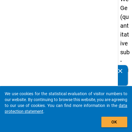
Ge
(qu
ant
itat
ive
sub
-
stu
clear
Do you know of any publications based on our data
dy)
packages? Then please share them with us...
-
We use cookies for the statistical evaluation of visitor numbers to
thir
auto_stories
our website. By continuing to browse this website, you are agreeing
d
to our use of cookies. You can find more information in the
data
protection statement
.
wa
add_shopping_cart
ve
OK