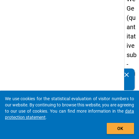
Ge
(qu
ant
itat
ive
sub
-
stu
clear
Do you know of any publications based on our data
dy)
packages? Then please share them with us...
-
We use cookies for the statistical evaluation of visitor numbers to
thir
auto_stories
our website. By continuing to browse this website, you are agreeing
d
to our use of cookies. You can find more information in the
data
protection statement
.
wa
add_shopping_cart
ve
OK