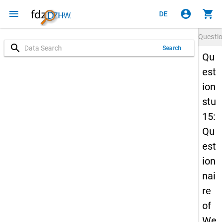
menu
account_circle
shopping_cart
DE
Questi
search
Search
Qu
est
ion
stu
15:
Qu
est
ion
nai
re
of
We