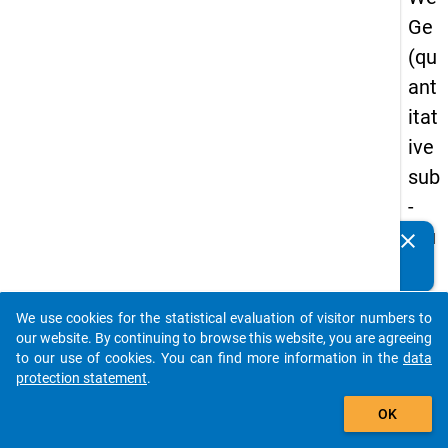
Ge
(qu
ant
itat
ive
sub
-
stu
clear
Do you know of any publications based on our data
dy)
packages? Then please share them with us...
-
We use cookies for the statistical evaluation of visitor numbers to
thir
auto_stories
our website. By continuing to browse this website, you are agreeing
d
to our use of cookies. You can find more information in the
data
protection statement
.
wa
add_shopping_cart
ve
OK