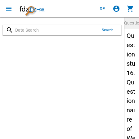
menu
account_circle
shopping_cart
DE
Questi
search
Search
Qu
est
ion
stu
16:
Qu
est
ion
nai
re
of
We