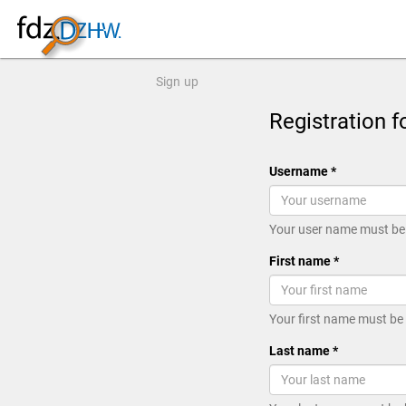
Sign up
Registration f
Username *
Your user name must be 
First name *
Your first name must be
Last name *