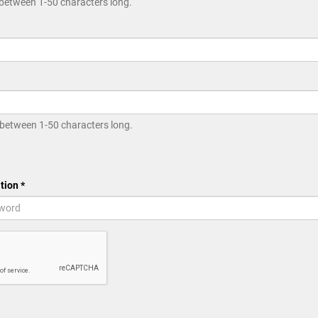
between 1-50 characters long.
between 1-50 characters long.
tion *