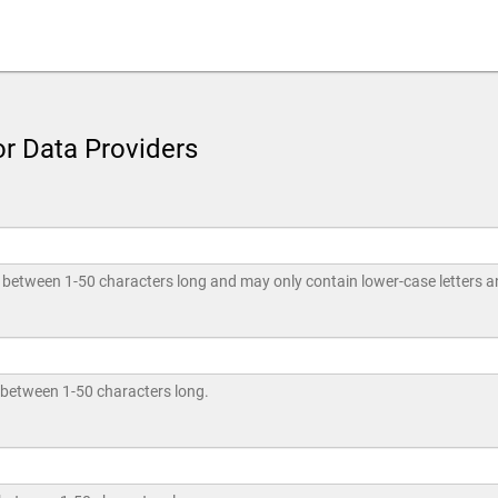
or Data Providers
between 1-50 characters long and may only contain lower-case letters an
 between 1-50 characters long.