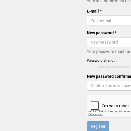
Your last name must be 
E-mail *
New password *
Your password must be 
Password strength:
New password confirma
Register