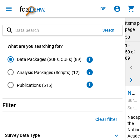
menu
account_circle
shopping_cart
DE
Items p
search
page
Search
50
1 -
What are you searching for?
50 of
89
info
Data Packages (SUFs, CUFs) (89)
keyboard_arrow_left
info
Analysis Packages (Scripts) (12)
keyboard_arrow_right
info
Publications (616)
National Academics Panel Study (Nacaps) 2020
Survey Period: Feb 22, 2021 - Apr 20, 2022
Filter
Survey Data Type: Quantitative Data
Nacap
Clear filter
the
Nation
keyboard_arrow_down
Survey Data Type
Acade