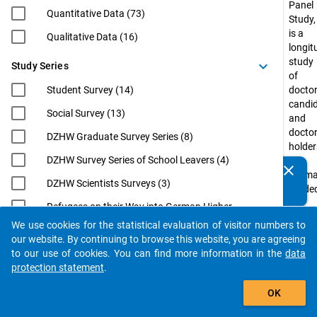
Panel
Quantitative Data (73)
Study,
is a
Qualitative Data (16)
longit
study
keyboard_arrow_down
Study Series
of
Student Survey (14)
doctor
candi
Social Survey (13)
and
docto
DZHW Graduate Survey Series (8)
holder
DZHW Survey Series of School Leavers (4)
in
clear
Do you know of any publications based on our data
Germ
DZHW Scientists Surveys (3)
packages? Then please share them with us...
funde
by
Refugees on their Way into German Higher
the
Education (3)
We use cookies for the statistical evaluation of visitor numbers to
Federa
auto_stories
our website. By continuing to browse this website, you are agreeing
EUROGRADUATE (2)
Minist
to our use of cookies. You can find more information in the
data
of
Eurostudent (2)
protection statement
.
Educa
filter_alt
International Academics at German
and
OK
Universities: From Postdoc to
Resea
Professorship (InWiDeHo). An Analysis of
(BMBF