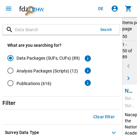
menu
account_circle
shopping_cart
DE
Items p
search
page
Search
50
1 -
What are you searching for?
50 of
89
info
Data Packages (SUFs, CUFs) (89)
keyboard_arrow_left
info
Analysis Packages (Scripts) (12)
keyboard_arrow_right
info
Publications (616)
National Academics Panel Study (Nacaps) 2020
Survey Period: Feb 22, 2021 - Apr 20, 2022
Filter
Survey Data Type: Quantitative Data
Nacap
Clear filter
the
Nation
keyboard_arrow_down
Survey Data Type
Acade