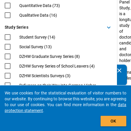
Panel
Quantitative Data (73)
Study,
is a
Qualitative Data (16)
longit
study
keyboard_arrow_down
Study Series
of
Student Survey (14)
doctor
candi
Social Survey (13)
and
docto
DZHW Graduate Survey Series (8)
holder
DZHW Survey Series of School Leavers (4)
in
clear
Do you know of any publications based on our data
Germ
DZHW Scientists Surveys (3)
packages? Then please share them with us...
funde
by
Refugees on their Way into German Higher
the
Education (3)
We use cookies for the statistical evaluation of visitor numbers to
Federa
auto_stories
our website. By continuing to browse this website, you are agreeing
EUROGRADUATE (2)
Minist
to our use of cookies. You can find more information in the
data
of
Eurostudent (2)
protection statement
.
Educa
filter_alt
International Academics at German
and
OK
Universities: From Postdoc to
Resea
Professorship (InWiDeHo). An Analysis of
(BMBF