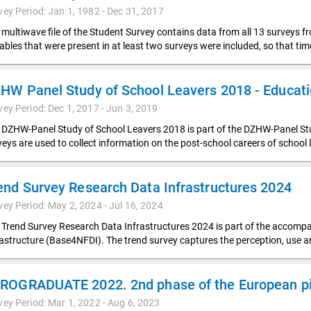
vey Period: Jan 1, 1982 - Dec 31, 2017
 multiwave file of the Student Survey contains data from all 13 surveys f
iables that were present in at least two surveys were included, so that t
vey Period: Dec 1, 2017 - Jun 3, 2019
 DZHW-Panel Study of School Leavers 2018 is part of the DZHW-Panel Stud
veys are used to collect information on the post-school careers of school 
end Survey Research Data Infrastructures 2024
vey Period: May 2, 2024 - Jul 16, 2024
 Trend Survey Research Data Infrastructures 2024 is part of the accompa
rastructure (Base4NFDI). The trend survey captures the perception, use 
ROGRADUATE 2022. 2nd phase of the European pil
vey Period: Mar 1, 2022 - Aug 6, 2023