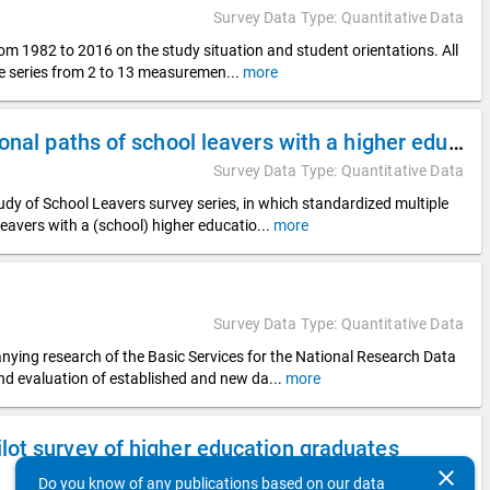
Survey Data Type: Quantitative Data
rom 1982 to 2016 on the study situation and student orientations. All
ime series from 2 to 13 measuremen
...
more
DZHW Panel Study of School Leavers 2018 - Educational paths of school leavers with a higher education entrance qualification
Survey Data Type: Quantitative Data
y of School Leavers survey series, in which standardized multiple
leavers with a (school) higher educatio
...
more
Survey Data Type: Quantitative Data
nying research of the Basic Services for the National Research Data
and evaluation of established and new da
...
more
ot survey of higher education graduates
clear
Survey Data Type: Quantitative Data
Do you know of any publications based on our data