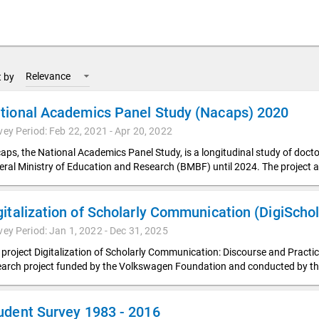
Relevance
t by
tional Academics Panel Study (Nacaps) 2020
vey Period: Feb 22, 2021 - Apr 20, 2022
aps, the National Academics Panel Study, is a longitudinal study of doc
eral Ministry of Education and Research (BMBF) until 2024. The project a
vey Period: Jan 1, 2022 - Dec 31, 2025
 project Digitalization of Scholarly Communication: Discourse and Pract
earch project funded by the Volkswagen Foundation and conducted by t
udent Survey 1983 - 2016