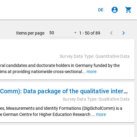
account_circle
shopping_cart
DE
keyboard_arrow_left
keyboard_arrow_right
50
Items per page
1 - 50 of 89
Survey Data Type: Quantitative Data
toral candidates and doctorate holders in Germany funded by the
ims at providing nationwide cross-sectional
...
more
Digitalization of Scholarly Communication (DigiScholComm): Data package of the qualitative interview data from the DZHW subproject “Digital Visibilities in Appointment Procedures” (DigiVisib)
Survey Data Type: Qualitative Data
ices, Measurements and Identity Formations (DigiScholComm) is a
he German Centre for Higher Education Research
...
more