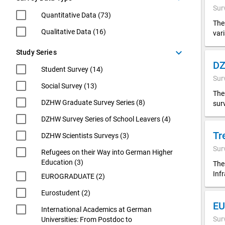
Sur
Quantitative Data (73)
The
Qualitative Data (16)
var
keyboard_arrow_down
Study Series
Student Survey (14)
Sur
Social Survey (13)
The
DZHW Graduate Survey Series (8)
sur
DZHW Survey Series of School Leavers (4)
Tr
DZHW Scientists Surveys (3)
Sur
Refugees on their Way into German Higher
Education (3)
The
Inf
EUROGRADUATE (2)
Eurostudent (2)
EU
International Academics at German
Sur
Universities: From Postdoc to