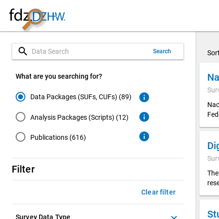
search
Search
Sor
Na
What are you searching for?
Sur
info
Data Packages (SUFs, CUFs) (89)
Nac
Fed
info
Analysis Packages (Scripts) (12)
info
Publications (616)
Sur
Filter
The
res
Clear filter
St
keyboard_arrow_down
Survey Data Type