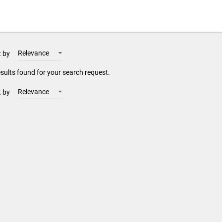
Relevance
t by
sults found for your search request.
Relevance
t by