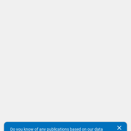
clear
Do you know of any publications based on our data