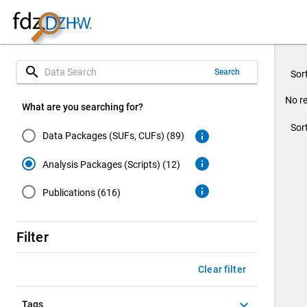
search
Search
Sor
No re
What are you searching for?
Sor
info
Data Packages (SUFs, CUFs) (89)
info
Analysis Packages (Scripts) (12)
info
Publications (616)
Filter
Clear filter
keyboard_arrow_down
Tags