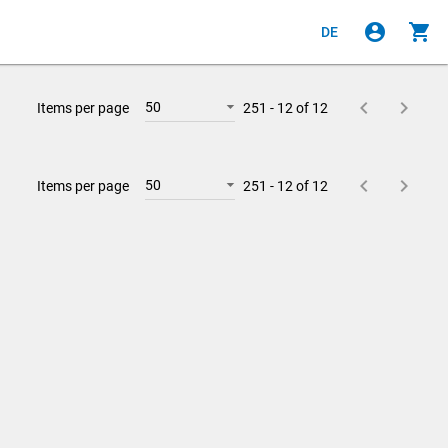
account_circle
shopping_cart
DE
keyboard_arrow_left
keyboard_arrow_right
50
Items per page
251 - 12 of 12
keyboard_arrow_left
keyboard_arrow_right
50
Items per page
251 - 12 of 12