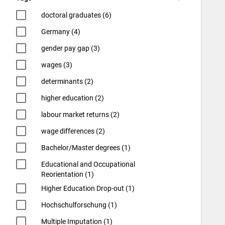
doctoral graduates (6)
Germany (4)
gender pay gap (3)
wages (3)
determinants (2)
higher education (2)
labour market returns (2)
wage differences (2)
Bachelor/Master degrees (1)
Educational and Occupational
Reorientation (1)
Higher Education Drop-out (1)
Hochschulforschung (1)
Multiple Imputation (1)