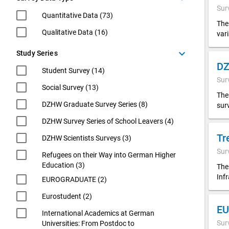
Sur
Quantitative Data (73)
The
Qualitative Data (16)
var
keyboard_arrow_down
Study Series
Student Survey (14)
Sur
Social Survey (13)
The
DZHW Graduate Survey Series (8)
sur
DZHW Survey Series of School Leavers (4)
Tr
DZHW Scientists Surveys (3)
Sur
Refugees on their Way into German Higher
Education (3)
The
Inf
EUROGRADUATE (2)
Eurostudent (2)
EU
International Academics at German
Sur
Universities: From Postdoc to