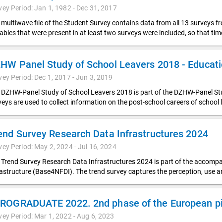
vey Period: Jan 1, 1982 - Dec 31, 2017
 multiwave file of the Student Survey contains data from all 13 surveys f
iables that were present in at least two surveys were included, so that t
vey Period: Dec 1, 2017 - Jun 3, 2019
 DZHW-Panel Study of School Leavers 2018 is part of the DZHW-Panel Stud
veys are used to collect information on the post-school careers of school 
end Survey Research Data Infrastructures 2024
vey Period: May 2, 2024 - Jul 16, 2024
 Trend Survey Research Data Infrastructures 2024 is part of the accompa
rastructure (Base4NFDI). The trend survey captures the perception, use 
ROGRADUATE 2022. 2nd phase of the European pil
vey Period: Mar 1, 2022 - Aug 6, 2023