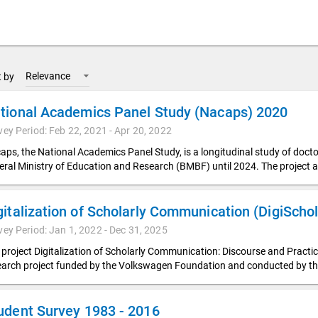
Relevance
t by
tional Academics Panel Study (Nacaps) 2020
vey Period: Feb 22, 2021 - Apr 20, 2022
aps, the National Academics Panel Study, is a longitudinal study of doc
eral Ministry of Education and Research (BMBF) until 2024. The project a
vey Period: Jan 1, 2022 - Dec 31, 2025
 project Digitalization of Scholarly Communication: Discourse and Pract
earch project funded by the Volkswagen Foundation and conducted by t
udent Survey 1983 - 2016