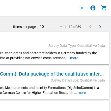
account_circle
shopping_cart
DE
keyboard_arrow_left
keyboard_arrow_right
10
Items per page
1 - 10 of 89
Survey Data Type: Quantitative Data
toral candidates and doctorate holders in Germany funded by the
ims at providing nationwide cross-sectional
...
more
Digitalization of Scholarly Communication (DigiScholComm): Data package of the qualitative interview data from the DZHW subproject “Digital Visibilities in Appointment Procedures” (DigiVisib)
Survey Data Type: Qualitative Data
ices, Measurements and Identity Formations (DigiScholComm) is a
he German Centre for Higher Education Research
...
more