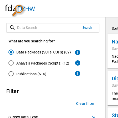
search
Search
Sor
Na
What are you searching for?
Sur
info
Data Packages (SUFs, CUFs) (89)
Nac
Fed
info
Analysis Packages (Scripts) (12)
info
Publications (616)
Sur
Filter
The
res
Clear filter
St
keyboard_arrow_down
Survey Data Type