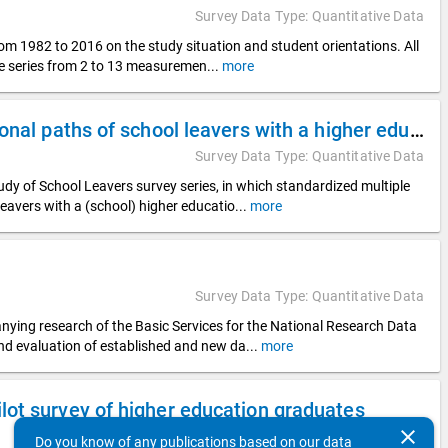
Survey Data Type: Quantitative Data
rom 1982 to 2016 on the study situation and student orientations. All
ime series from 2 to 13 measuremen
...
more
DZHW Panel Study of School Leavers 2018 - Educational paths of school leavers with a higher education entrance qualification
Survey Data Type: Quantitative Data
y of School Leavers survey series, in which standardized multiple
leavers with a (school) higher educatio
...
more
Survey Data Type: Quantitative Data
nying research of the Basic Services for the National Research Data
and evaluation of established and new da
...
more
ot survey of higher education graduates
clear
Survey Data Type: Quantitative Data
Do you know of any publications based on our data