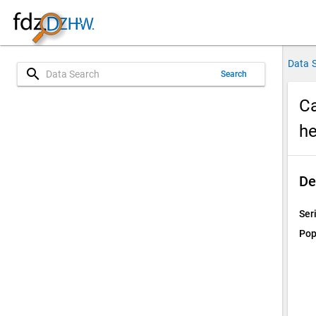
Data 
search
Search
Ca
he
De
Ser
Pop