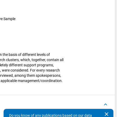
ive Sample
the basis of different levels of
rch clusters, which, together, contain all
letely different support programs,
s, were considered. For every research
nterviewed, among them spokespersons,
re applicable management/coordination.
keyboard_arrow_up
clear
Do you know of any publications based on our data
Concepts