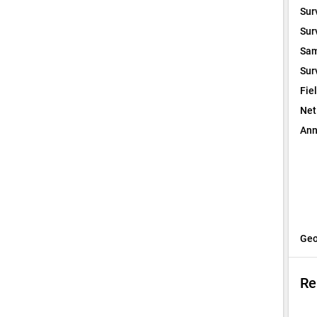
Sur
Sur
Sam
Sur
Fie
Net
Ann
Geo
Re
I