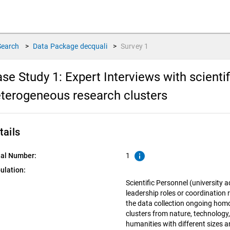
Search
>
Data Package
decquali
>
Survey
1
se Study 1: Expert Interviews with scient
terogeneous research clusters
tails
info
ial Number:
1
ulation:
Scientific Personnel (university a
leadership roles or coordination 
the data collection ongoing ho
clusters from nature, technology, 
humanities with different sizes 