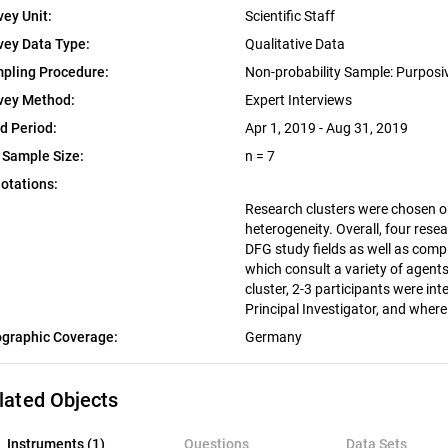
vey Unit:
Scientific Staff
vey Data Type:
Qualitative Data
pling Procedure:
Non-probability Sample: Purpos
vey Method:
Expert Interviews
ld Period:
Apr 1, 2019 - Aug 31, 2019
 Sample Size:
n = 7
otations:
Research clusters were chosen on 
heterogeneity. Overall, four resea
DFG study fields as well as comp
which consult a variety of agent
cluster, 2-3 participants were i
Principal Investigator, and whe
graphic Coverage:
Germany
lated Objects
nstruments (1)
Instruments (1)
Questions
Data Sets