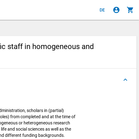
account_circle
shopping_cart
DE
ific staff in homogeneous and
keyboard_arrow_up
dministration, scholars in (partial)
roles) from completed and at the time of
mogeneous or heterogeneous research
life and social sciences as well as the
and different funding backgrounds.