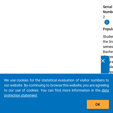
Serial
Numbe
2
info
Popul
Studen
the 3r
semest
Bachel
degre
clear
progr
Do you know of any publications based on our data
(Appli
packages? Then please share them with us...
Compu
Scienc
We use cookies for the statistical evaluation of visitor numbers to
Busin
auto_stories
our website. By continuing to browse this website, you are agreeing
Inform
to our use of cookies. You can find more information in the
data
or
protection statement
.
Engine
add_shopping_cart
Inform
OK
The s
attend