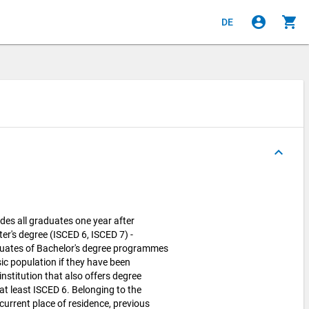
account_circle
shopping_cart
DE
keyboard_arrow_up
des all graduates one year after
ter's degree (ISCED 6, ISCED 7) -
uates of Bachelor's degree programmes
sic population if they have been
nstitution that also offers degree
t least ISCED 6. Belonging to the
current place of residence, previous