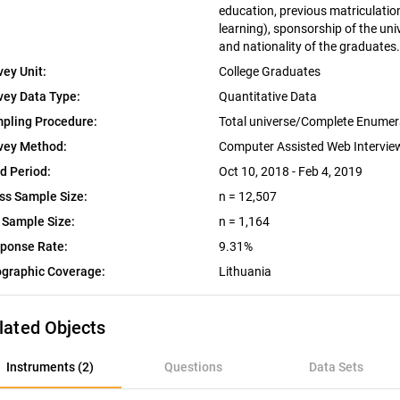
education, previous matriculation 
learning), sponsorship of the univ
and nationality of the graduates.
vey Unit:
College Graduates
vey Data Type:
Quantitative Data
pling Procedure:
Total universe/Complete Enumer
vey Method:
Computer Assisted Web Intervi
ld Period:
Oct 10, 2018 - Feb 4, 2019
ss Sample Size:
n = 12,507
 Sample Size:
n = 1,164
ponse Rate:
9.31%
graphic Coverage:
Lithuania
lated Objects
nstruments (2)
Instruments (2)
Questions
Data Sets