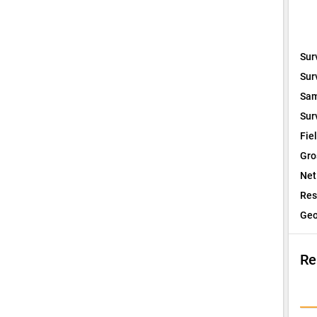
Sur
Sur
Sam
Sur
Fie
Gro
Net
Res
Geo
Re
I