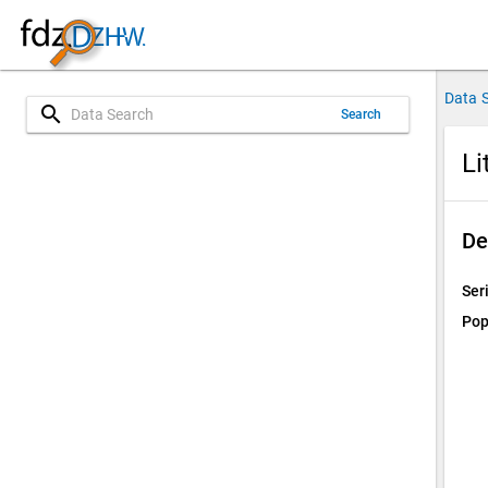
Data 
search
Search
Li
De
Ser
Pop