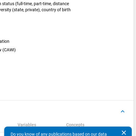
status (full-time, part-time, distance
ersity (state, private), country of birth
ation
ew (CAWI)
keyboard_arrow_up
Variables
Concepts
clear
Do you know of any publications based on our data