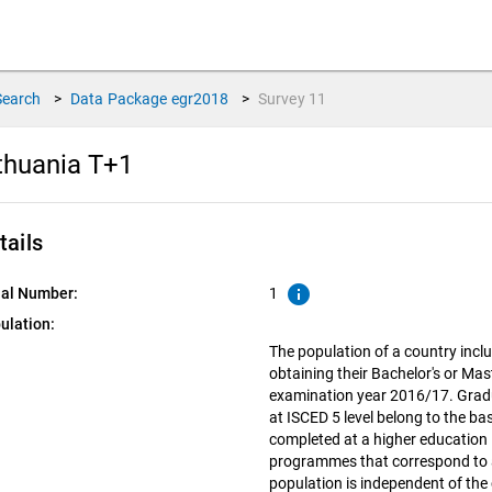
Search
>
Data Package
egr2018
>
Survey
11
thuania T+1
tails
info
ial Number:
1
ulation:
The population of a country inclu
obtaining their Bachelor's or Mas
examination year 2016/17. Grad
at ISCED 5 level belong to the ba
completed at a higher education i
programmes that correspond to a
population is independent of the 