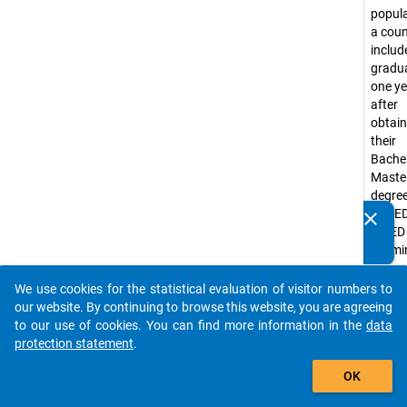
popula
a coun
include
gradu
one ye
after
obtain
their
Bachel
Master
degre
(ISCED
clear
Do you know of any publications based on our data
ISCED 
packages? Then please share them with us...
exami
year
2016/
We use cookies for the statistical evaluation of visitor numbers to
auto_stories
Gradu
our website. By continuing to browse this website, you are agreeing
Bachel
to our use of cookies. You can find more information in the
data
degre
protection statement
.
progr
add_shopping_cart
OK
at ISC
level 