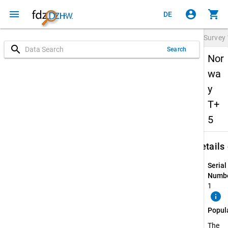
menu
account_circle
shopping_cart
DE
Survey
search
Search
Nor
wa
y
T+
5
keybo
Details
Serial
Numbe
1
info
Popul
The