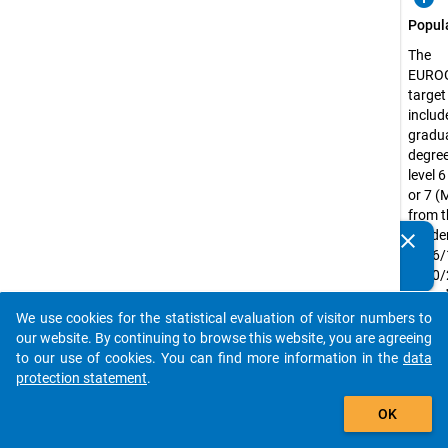
Popul
The
EURO
target
include
gradua
degree
level 
or 7 (
from t
acade
clear
Do you know of any publications based on our data
2016/
packages? Then please share them with us...
2020/
regard
their 
We use cookies for the statistical evaluation of visitor numbers to
auto_stories
status
our website. By continuing to browse this website, you are agreeing
or ful
to our use of cookies. You can find more information in the
data
includ
protection statement
.
intern
add_shopping_cart
OK
mobil
gradu