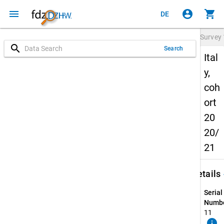
menu
account_circle
shopping_cart
DE
Survey
search
Search
Ital
y,
coh
ort
20
20/
21
keybo
Details
Serial
Numbe
11
info