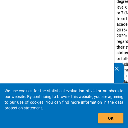
degree
level 
or 7 (
from t
acade
2016/
2020/
regard
their 
status
or ful
includ
clear
intern
Do you know of any publications based on our data
mobil
packages? Then please share them with us...
gradu
Exclud
We use cookies for the statistical evaluation of visitor numbers to
gradua
auto_stories
our website. By continuing to browse this website, you are agreeing
purely
to our use of cookies. You can find more information in the
data
led uni
protection statement
.
(e.g. m
add_shopping_cart
acade
OK
Countr
includ