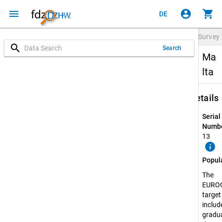
menu
account_circle
shopping_cart
DE
Survey
search
Search
Ma
lta
keybo
Details
Serial
Numbe
13
info
Popul
The
EURO
target
include
gradua