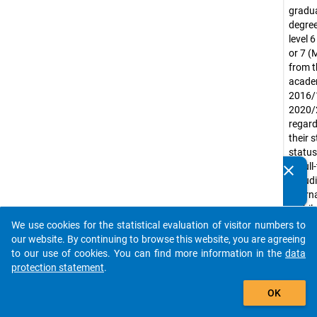
gradua
degree
level 
or 7 (
from t
acade
2016/
2020/
regard
their 
status
or ful
clear
Do you know of any publications based on our data
includ
packages? Then please share them with us...
intern
mobil
gradu
We use cookies for the statistical evaluation of visitor numbers to
auto_stories
Exclud
our website. By continuing to browse this website, you are agreeing
gradua
to our use of cookies. You can find more information in the
data
purely
protection statement
.
led uni
add_shopping_cart
OK
(e.g. m
acade