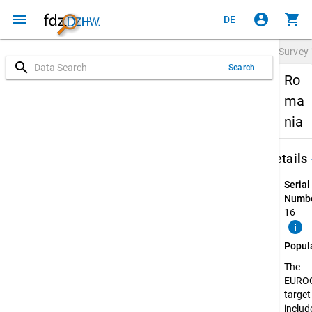
menu
account_circle
shopping_cart
DE
Survey
search
Search
Ro
ma
nia
keybo
Details
Serial
Numbe
16
info
Popul
The
EURO
target
include