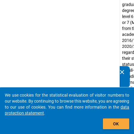
gradua
degree
level 
or 7 (
from t
acade
2016/
2020/
regard
their 
status
or ful
clear
Do you know of any publications based on our data
includ
packages? Then please share them with us...
intern
mobil
gradu
We use cookies for the statistical evaluation of visitor numbers to
auto_stories
Exclud
our website. By continuing to browse this website, you are agreeing
gradua
to our use of cookies. You can find more information in the
data
purely
protection statement
.
led uni
add_shopping_cart
OK
(e.g. m
acade