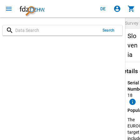
menu
account_circle
shopping_cart
DE
Survey
search
Search
Slo
ven
ia
keybo
Details
Serial
Numbe
18
info
Popul
The
EURO
target
include