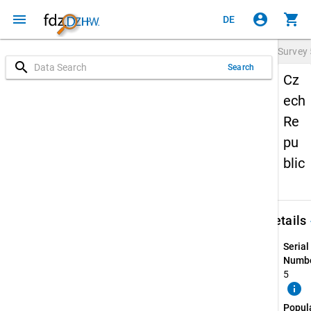
menu
account_circle
shopping_cart
DE
Survey
search
Search
Cz
ech
Re
pu
blic
keybo
Details
Serial
Numbe
5
info
Popul