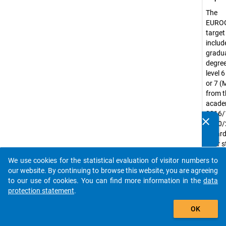
The
EURO
target
include
gradua
degree
level 
or 7 (
from t
acade
2016/
clear
2020/
Do you know of any publications based on our data
regard
packages? Then please share them with us...
their 
status
We use cookies for the statistical evaluation of visitor numbers to
or ful
auto_stories
our website. By continuing to browse this website, you are agreeing
includ
to our use of cookies. You can find more information in the
data
intern
protection statement
.
mobil
add_shopping_cart
gradu
OK
Exclud
gradua